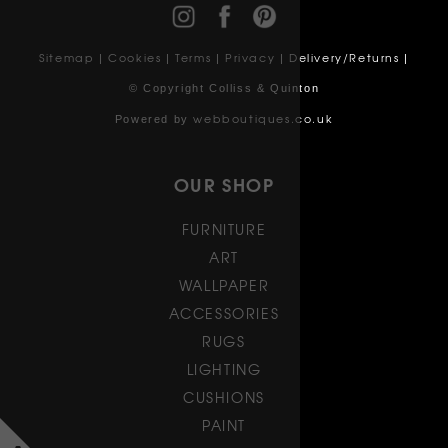
Sitemap
Cookies
Terms
Privacy
Delivery/Returns
|
|
|
|
|
© Copyright Colliss & Quinton
webboutiques.co.uk
Powered by
OUR SHOP
FURNITURE
ART
WALLPAPER
ACCESSORIES
RUGS
LIGHTING
CUSHIONS
PAINT