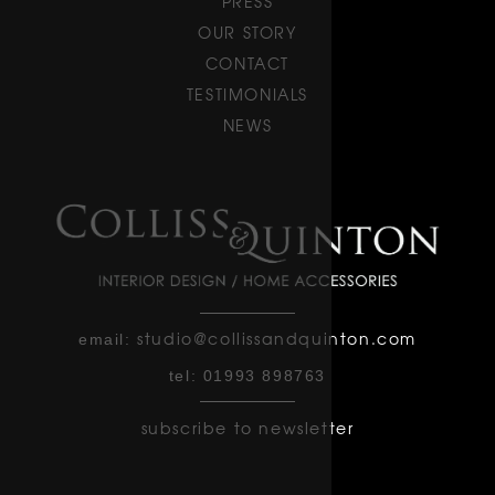
PRESS
OUR STORY
CONTACT
TESTIMONIALS
NEWS
studio@collissandquinton.com
email:
tel:
01993 898763
subscribe to newsletter