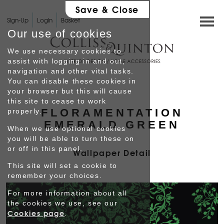
Save & Close
Sign-Up
Login
Basket
Our use of cookies
We use necessary cookies to
assist with logging in and out,
navigation and other vital tasks.
You can disable these cookies in
HOME
your browser but this will cause
this site to cease to work
FLORAMENTATION
properly.
SHOP
EMERALD GREEN
When we use optional cookies
you will be able to turn these on
INTERIOR DESIGN
or off in this panel.
Wallpaper Detail
This site will set a cookie to
GALLERY
remember your choices.
For more information about all
Testimonials
the cookies we use, see our
Cookies page
.
PROFILE