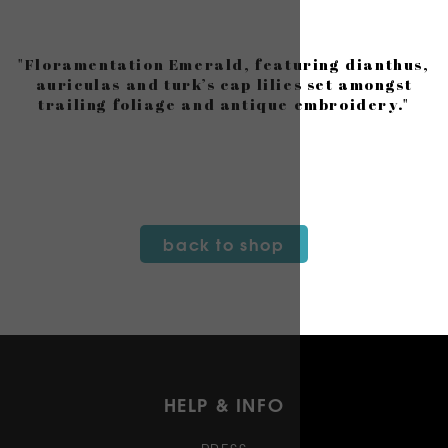
"Floramentation Emerald, featuring dianthus,
auriculas and turk’s cap lilies set amongst
trailing foliage and antique embroidery."
back to shop
HELP & INFO