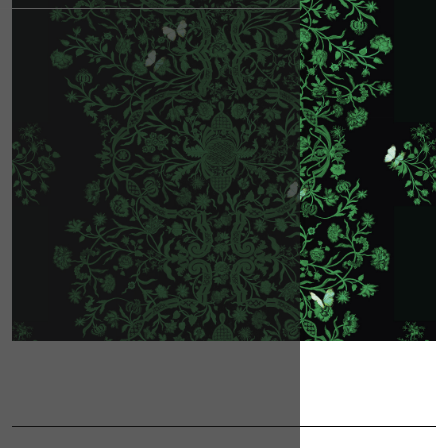
CONTACT