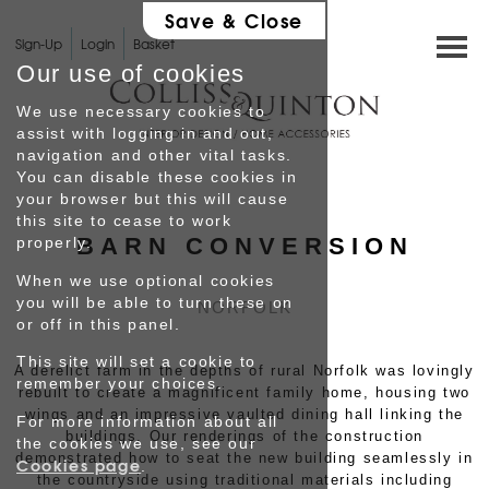
Save & Close
Sign-Up
Login
Basket
Our use of cookies
We use necessary cookies to
assist with logging in and out,
navigation and other vital tasks.
You can disable these cookies in
HOME
your browser but this will cause
this site to cease to work
BARN CONVERSION
properly.
SHOP
When we use optional cookies
you will be able to turn these on
NORFOLK
INTERIOR DESIGN
or off in this panel.
This site will set a cookie to
GALLERY
A derelict farm in the depths of rural Norfolk was lovingly
remember your choices.
rebuilt to create a magnificent family home, housing two
wings and an impressive vaulted dining hall linking the
For more information about all
Testimonials
buildings. Our renderings of the construction
the cookies we use, see our
demonstrated how to seat the new building seamlessly in
Cookies page
.
PROFILE
the countryside using traditional materials including