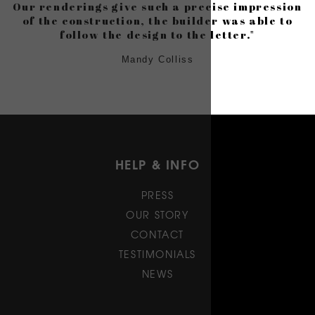
Our renderings give such a precise impression
of the construction, the builder was able to
follow the design to the letter."
Mandy Colliss
HELP & INFO
PRESS
OUR STORY
CONTACT
TESTIMONIALS
NEWS