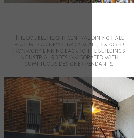
The double height central dining hall
features a curved brick wall, exposed
ironwork linking back to the buildings
industrial roots invigorated with
sumptuous designer pendants.