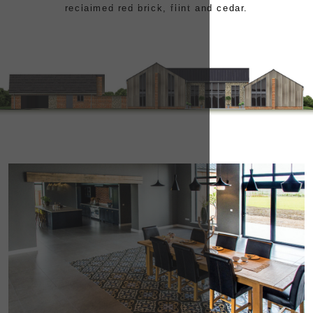
reclaimed red brick, flint and cedar.
CONTACT