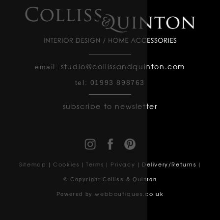
studio@collissandquinton.com
email:
tel:
01993 898763
subscribe to newsletter
Sitemap
Cookies
Terms
Privacy
Delivery/Returns
|
|
|
|
|
© Copyright Colliss & Quinton
webboutiques.co.uk
Powered by