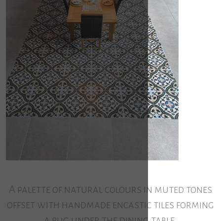
A palette of natural colours in muted tones
offset with handmade encastic tiles forming
a rug under the dining table.