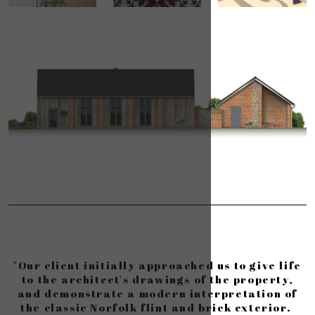
"Our client initially approached us to give life
to the architect's drawings of the property,
and demonstrate a modern interpretation of
the classic Norfolk flint and brick exterior.