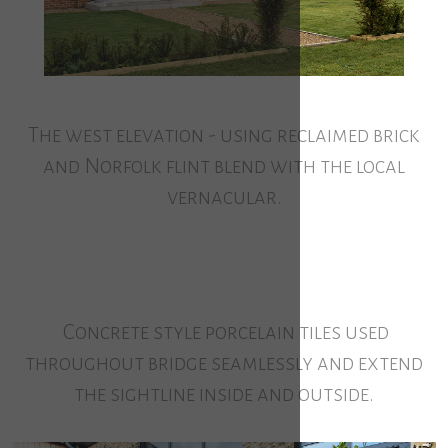
The west elevation - using reclaimed brick
and Norfolk flint blend with the local
vernacular.
Concrete style porcelain tiles used
throughout bridge seamlessly and extend
the sightline inside and outside.