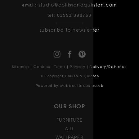
studio@collissandquinton.com
email:
tel:
01993 898763
subscribe to newsletter
Sitemap
Cookies
Terms
Privacy
Delivery/Returns
|
|
|
|
|
© Copyright Colliss & Quinton
webboutiques.co.uk
Powered by
OUR SHOP
FURNITURE
ART
WALLPAPER