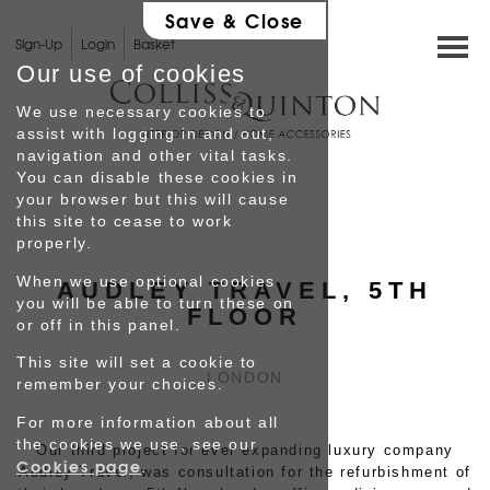
Save & Close
Sign-Up
Login
Basket
Our use of cookies
We use necessary cookies to
assist with logging in and out,
navigation and other vital tasks.
You can disable these cookies in
HOME
your browser but this will cause
this site to cease to work
properly.
SHOP
When we use optional cookies
AUDLEY TRAVEL, 5TH
you will be able to turn these on
INTERIOR DESIGN
FLOOR
or off in this panel.
This site will set a cookie to
GALLERY
LONDON
remember your choices.
For more information about all
Testimonials
the cookies we use, see our
Our third project for ever expanding luxury company
Cookies page
.
Audley Travel, was consultation for the refurbishment of
PROFILE