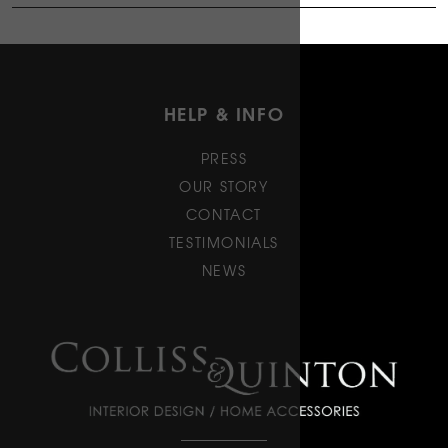
HELP & INFO
PRESS
OUR STORY
CONTACT
TESTIMONIALS
NEWS