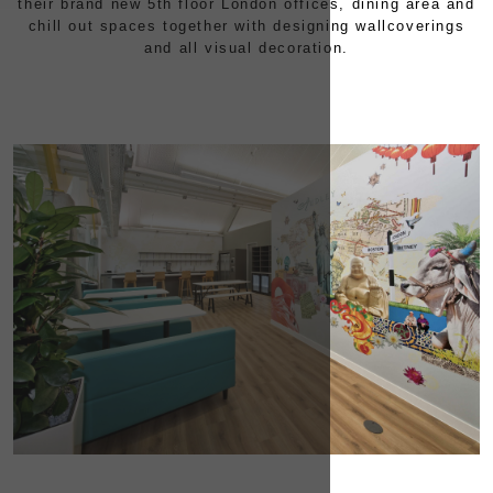
their brand new 5th floor London offices, dining area and
chill out spaces together with designing wallcoverings
CONTACT
and all visual decoration.