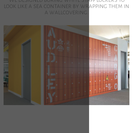
look like a sea container by wrapping them in
a wallcovering.