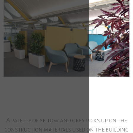
A palette of yellow and grey picks up on the
construction materials used on the building