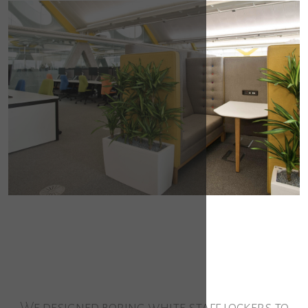
We designed boring white staff lockers to