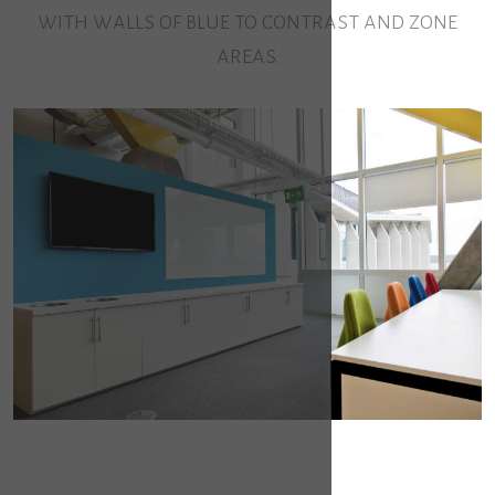
with walls of blue to contrast and zone
areas.