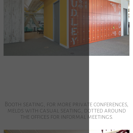
Booth seating, for more private conferences,
melds with casual seating, dotted around
the offices for informal meetings.